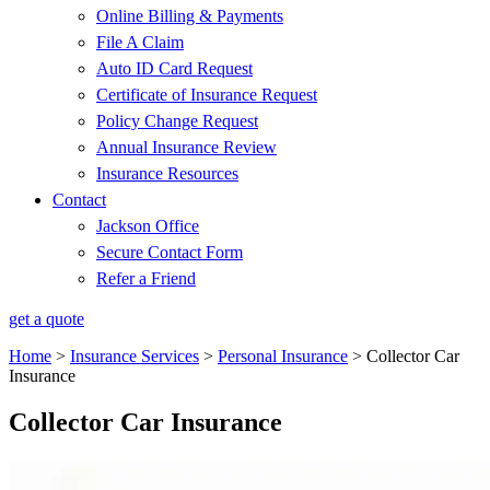
Online Billing & Payments
File A Claim
Auto ID Card Request
Certificate of Insurance Request
Policy Change Request
Annual Insurance Review
Insurance Resources
Contact
Jackson Office
Secure Contact Form
Refer a Friend
get a quote
Home
>
Insurance Services
>
Personal Insurance
>
Collector Car
Insurance
Collector Car Insurance