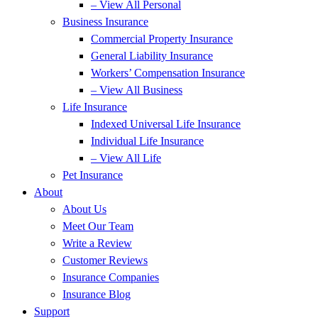
– View All Personal
Business Insurance
Commercial Property Insurance
General Liability Insurance
Workers’ Compensation Insurance
– View All Business
Life Insurance
Indexed Universal Life Insurance
Individual Life Insurance
– View All Life
Pet Insurance
About
About Us
Meet Our Team
Write a Review
Customer Reviews
Insurance Companies
Insurance Blog
Support