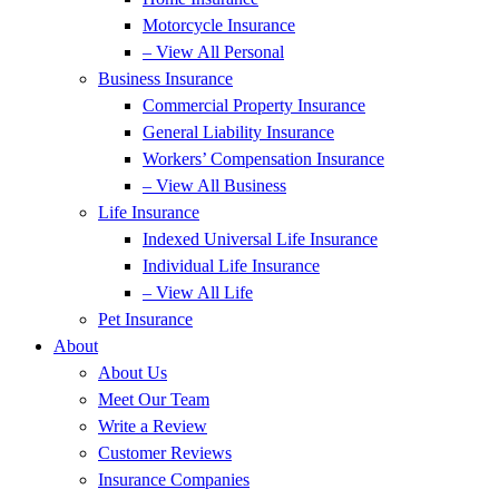
Motorcycle Insurance
– View All Personal
Business Insurance
Commercial Property Insurance
General Liability Insurance
Workers’ Compensation Insurance
– View All Business
Life Insurance
Indexed Universal Life Insurance
Individual Life Insurance
– View All Life
Pet Insurance
About
About Us
Meet Our Team
Write a Review
Customer Reviews
Insurance Companies