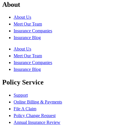
About
About Us
Meet Our Team
Insurance Companies
Insurance Blog
About Us
Meet Our Team
Insurance Companies
Insurance Blog
Policy Service
Support
Online Billing & Payments
File A Claim
Policy Change Request
Annual Insurance Review