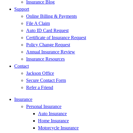
Insurance Blog
Support
Online Billing & Payments
File A Claim
Auto ID Card Request
Certificate of Insurance Request
Policy Change Request
Annual Insurance Review
Insurance Resources
Contact
Jackson Office
Secure Contact Form
Refer a Friend
Insurance
Personal Insurance
Auto Insurance
Home Insurance
Motorcycle Insurance