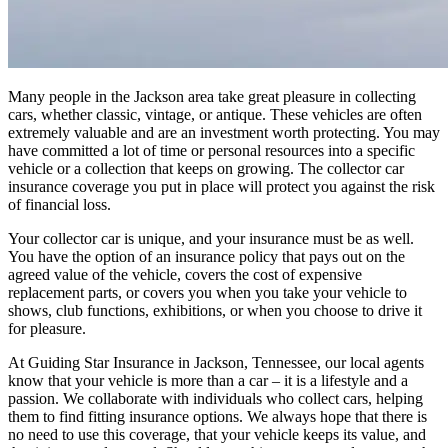
Many people in the Jackson area take great pleasure in collecting
cars, whether classic, vintage, or antique. These vehicles are often
extremely valuable and are an investment worth protecting. You may
have committed a lot of time or personal resources into a specific
vehicle or a collection that keeps on growing. The collector car
insurance coverage you put in place will protect you against the risk
of financial loss.
Your collector car is unique, and your insurance must be as well.
You have the option of an insurance policy that pays out on the
agreed value of the vehicle, covers the cost of expensive
replacement parts, or covers you when you take your vehicle to
shows, club functions, exhibitions, or when you choose to drive it
for pleasure.
At Guiding Star Insurance in Jackson, Tennessee, our local agents
know that your vehicle is more than a car – it is a lifestyle and a
passion. We collaborate with individuals who collect cars, helping
them to find fitting insurance options. We always hope that there is
no need to use this coverage, that your vehicle keeps its value, and