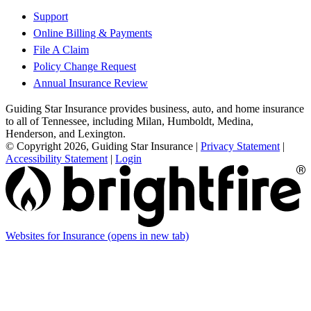
Support
Online Billing & Payments
File A Claim
Policy Change Request
Annual Insurance Review
Guiding Star Insurance provides business, auto, and home insurance
to all of Tennessee, including Milan, Humboldt, Medina,
Henderson, and Lexington.
© Copyright 2026, Guiding Star Insurance
|
Privacy Statement
|
Accessibility Statement
|
Login
Websites for Insurance
(opens in new tab)