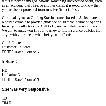
that it is never damaged. Should something unexpected occur, such
as an accident, theft, fire, or another claim, it is good to know that
you are better protected from massive financial loss.
Our local agents at Guiding Star Insurance based in Jackson are
readily available to provide guidance on suitable insurance options
for all your collector cars. Call today and schedule an appointment.
We aim to guide you in your journey to find insurance policies that
align with your needs while being cost-effective.
Get A Quote
Customer Reviews





Rated 5 out of 5
5 Stars!
KD
Katharine D





Rated 5 out of 5
She was very responsive.
TD
Tiki D