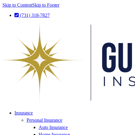
Skip to Content
Skip to Footer
(731) 318-7827
Insurance
Personal Insurance
Auto Insurance
Home Insurance