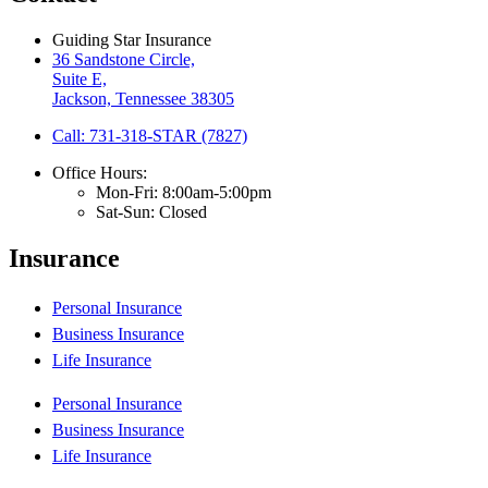
Guiding Star Insurance
36 Sandstone Circle,
Suite E,
Jackson, Tennessee 38305
Call: 731-318-STAR (7827)
Office Hours:
Mon-Fri: 8:00am-5:00pm
Sat-Sun: Closed
Insurance
Personal Insurance
Business Insurance
Life Insurance
Personal Insurance
Business Insurance
Life Insurance