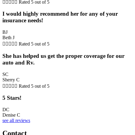





Rated 5 out of 5
I would highly recommend her for any of your
insurance needs!
BJ
Beth J





Rated 5 out of 5
She has helped us get the proper coverage for our
auto and Rv.
SC
Sherry C





Rated 5 out of 5
5 Stars!
DC
Denise C
see all reviews
Contact