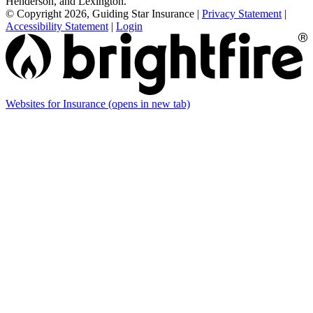
Henderson, and Lexington.
© Copyright 2026, Guiding Star Insurance
|
Privacy Statement
|
Accessibility Statement
|
Login
Websites for Insurance
(opens in new tab)