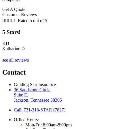
Get A Quote
Customer Reviews





Rated 5 out of 5
5 Stars!
KD
Katharine D
T
see all reviews
Contact
Guiding Star Insurance
36 Sandstone Circle,
Suite E,
Jackson, Tennessee 38305
Call: 731-318-STAR (7827)
Office Hours:
Mon-Fri: 8:00am-5:00pm