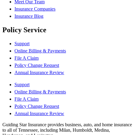
Meet Our Team
Insurance Companies
Insurance Blog
Policy Service
Support
Online Billing & Payments
File A Claim
Policy Change Request
Annual Insurance Review
Support
Online Billing & Payments
File A Claim
Policy Change Request
Annual Insurance Review
Guiding Star Insurance provides business, auto, and home insurance
to all of Tennessee, including Milan, Humboldt, Medina,