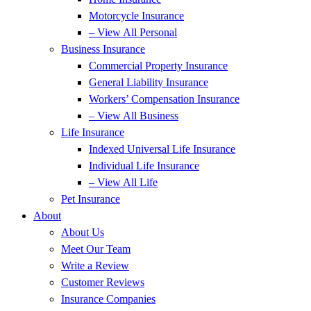
Motorcycle Insurance
– View All Personal
Business Insurance
Commercial Property Insurance
General Liability Insurance
Workers’ Compensation Insurance
– View All Business
Life Insurance
Indexed Universal Life Insurance
Individual Life Insurance
– View All Life
Pet Insurance
About
About Us
Meet Our Team
Write a Review
Customer Reviews
Insurance Companies