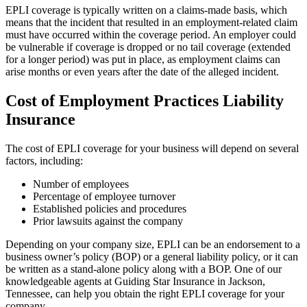
EPLI coverage is typically written on a claims-made basis, which
means that the incident that resulted in an employment-related claim
must have occurred within the coverage period. An employer could
be vulnerable if coverage is dropped or no tail coverage (extended
for a longer period) was put in place, as employment claims can
arise months or even years after the date of the alleged incident.
Cost of Employment Practices Liability
Insurance
The cost of EPLI coverage for your business will depend on several
factors, including:
Number of employees
Percentage of employee turnover
Established policies and procedures
Prior lawsuits against the company
Depending on your company size, EPLI can be an endorsement to a
business owner’s policy (BOP) or a general liability policy, or it can
be written as a stand-alone policy along with a BOP. One of our
knowledgeable agents at Guiding Star Insurance in Jackson,
Tennessee, can help you obtain the right EPLI coverage for your
company.