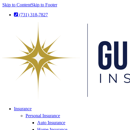
Skip to Content
Skip to Footer
(731) 318-7827
Insurance
Personal Insurance
Auto Insurance
Home Insurance