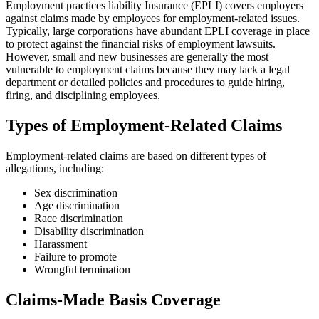
Employment practices liability Insurance (EPLI) covers employers
against claims made by employees for employment-related issues.
Typically, large corporations have abundant EPLI coverage in place
to protect against the financial risks of employment lawsuits.
However, small and new businesses are generally the most
vulnerable to employment claims because they may lack a legal
department or detailed policies and procedures to guide hiring,
firing, and disciplining employees.
Types of Employment-Related Claims
Employment-related claims are based on different types of
allegations, including:
Sex discrimination
Age discrimination
Race discrimination
Disability discrimination
Harassment
Failure to promote
Wrongful termination
Claims-Made Basis Coverage