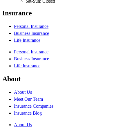
Sat-Sun: Closed
Insurance
Personal Insurance
Business Insurance
Life Insurance
Personal Insurance
Business Insurance
Life Insurance
About
About Us
Meet Our Team
Insurance Companies
Insurance Blog
About Us