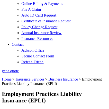
Online Billing & Payments
File A Claim
Auto ID Card Request
Certificate of Insurance Request
Policy Change Request
Annual Insurance Review
Insurance Resources
Contact
Jackson Office
Secure Contact Form
Refer a Friend
get a quote
Home
>
Insurance Services
>
Business Insurance
>
Employment
Practices Liability Insurance (EPLI)
Employment Practices Liability
Insurance (EPLI)