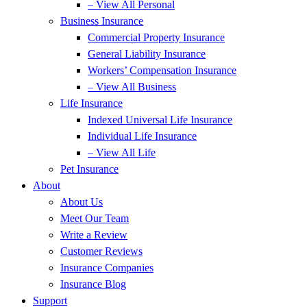
– View All Personal
Business Insurance
Commercial Property Insurance
General Liability Insurance
Workers’ Compensation Insurance
– View All Business
Life Insurance
Indexed Universal Life Insurance
Individual Life Insurance
– View All Life
Pet Insurance
About
About Us
Meet Our Team
Write a Review
Customer Reviews
Insurance Companies
Insurance Blog
Support