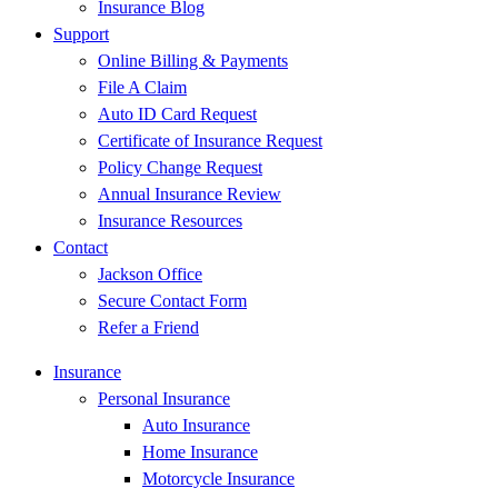
Insurance Blog
Support
Online Billing & Payments
File A Claim
Auto ID Card Request
Certificate of Insurance Request
Policy Change Request
Annual Insurance Review
Insurance Resources
Contact
Jackson Office
Secure Contact Form
Refer a Friend
Insurance
Personal Insurance
Auto Insurance
Home Insurance
Motorcycle Insurance