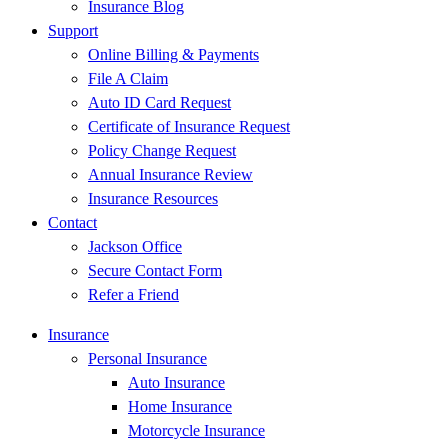
Insurance Blog
Support
Online Billing & Payments
File A Claim
Auto ID Card Request
Certificate of Insurance Request
Policy Change Request
Annual Insurance Review
Insurance Resources
Contact
Jackson Office
Secure Contact Form
Refer a Friend
Insurance
Personal Insurance
Auto Insurance
Home Insurance
Motorcycle Insurance