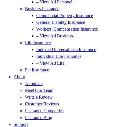
– View All Personal
Business Insurance
Commercial Property Insurance
General Liability Insurance
Workers’ Compensation Insurance
– View All Business
Life Insurance
Indexed Universal Life Insurance
Individual Life Insurance
– View All Life
Pet Insurance
About
About Us
Meet Our Team
Write a Review
Customer Reviews
Insurance Companies
Insurance Blog
Support