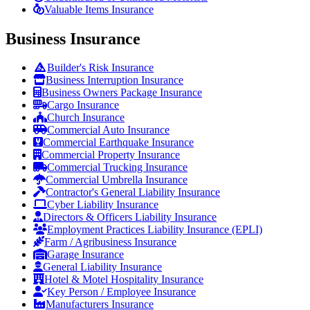
Valuable Items Insurance
Business Insurance
Builder's Risk Insurance
Business Interruption Insurance
Business Owners Package Insurance
Cargo Insurance
Church Insurance
Commercial Auto Insurance
Commercial Earthquake Insurance
Commercial Property Insurance
Commercial Trucking Insurance
Commercial Umbrella Insurance
Contractor's General Liability Insurance
Cyber Liability Insurance
Directors & Officers Liability Insurance
Employment Practices Liability Insurance (EPLI)
Farm / Agribusiness Insurance
Garage Insurance
General Liability Insurance
Hotel & Motel Hospitality Insurance
Key Person / Employee Insurance
Manufacturers Insurance