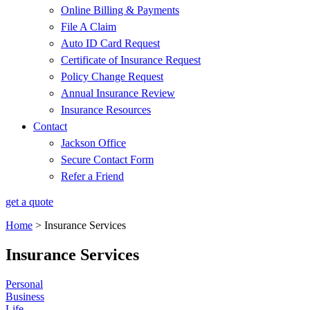
Online Billing & Payments
File A Claim
Auto ID Card Request
Certificate of Insurance Request
Policy Change Request
Annual Insurance Review
Insurance Resources
Contact
Jackson Office
Secure Contact Form
Refer a Friend
get a quote
Home
>
Insurance Services
Insurance Services
Personal
Business
Life