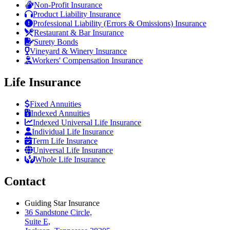
Non-Profit Insurance
Product Liability Insurance
Professional Liability (Errors & Omissions) Insurance
Restaurant & Bar Insurance
Surety Bonds
Vineyard & Winery Insurance
Workers' Compensation Insurance
Life Insurance
Fixed Annuities
Indexed Annuities
Indexed Universal Life Insurance
Individual Life Insurance
Term Life Insurance
Universal Life Insurance
Whole Life Insurance
Contact
Guiding Star Insurance
36 Sandstone Circle,
Suite E,