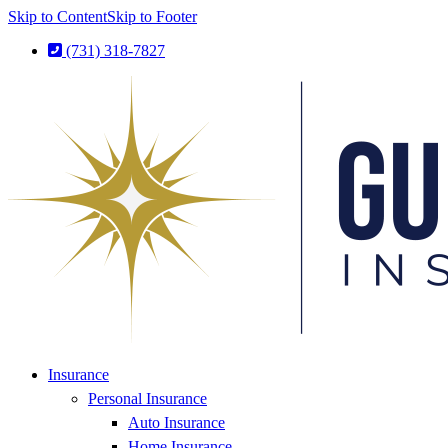
Skip to Content
Skip to Footer
(731) 318-7827
Insurance
Personal Insurance
Auto Insurance
Home Insurance