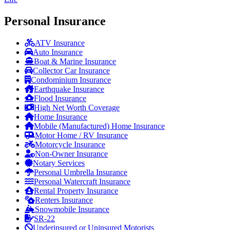
Personal Insurance
ATV Insurance
Auto Insurance
Boat & Marine Insurance
Collector Car Insurance
Condominium Insurance
Earthquake Insurance
Flood Insurance
High Net Worth Coverage
Home Insurance
Mobile (Manufactured) Home Insurance
Motor Home / RV Insurance
Motorcycle Insurance
Non-Owner Insurance
Notary Services
Personal Umbrella Insurance
Personal Watercraft Insurance
Rental Property Insurance
Renters Insurance
Snowmobile Insurance
SR-22
Underinsured or Uninsured Motorists