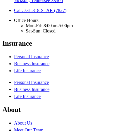
Jackson, Tennessee 38305
Call: 731-318-STAR (7827)
Office Hours:
Mon-Fri: 8:00am-5:00pm
Sat-Sun: Closed
Insurance
Personal Insurance
Business Insurance
Life Insurance
Personal Insurance
Business Insurance
Life Insurance
About
About Us
Meet Our Team