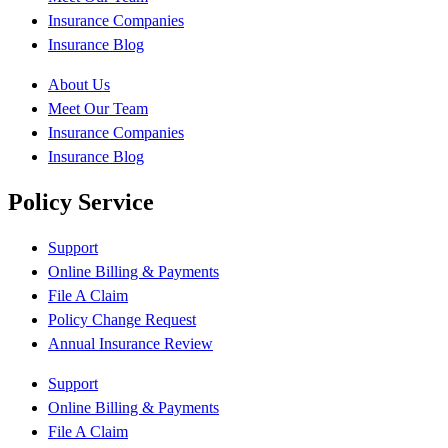
Insurance Companies
Insurance Blog
About Us
Meet Our Team
Insurance Companies
Insurance Blog
Policy Service
Support
Online Billing & Payments
File A Claim
Policy Change Request
Annual Insurance Review
Support
Online Billing & Payments
File A Claim