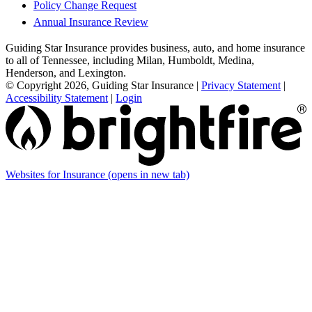
Policy Change Request
Annual Insurance Review
Guiding Star Insurance provides business, auto, and home insurance
to all of Tennessee, including Milan, Humboldt, Medina,
Henderson, and Lexington.
© Copyright 2026, Guiding Star Insurance
|
Privacy Statement
|
Accessibility Statement
|
Login
Websites for Insurance
(opens in new tab)