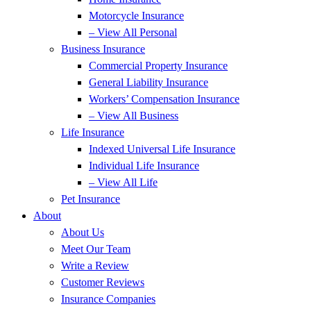
Motorcycle Insurance
– View All Personal
Business Insurance
Commercial Property Insurance
General Liability Insurance
Workers’ Compensation Insurance
– View All Business
Life Insurance
Indexed Universal Life Insurance
Individual Life Insurance
– View All Life
Pet Insurance
About
About Us
Meet Our Team
Write a Review
Customer Reviews
Insurance Companies